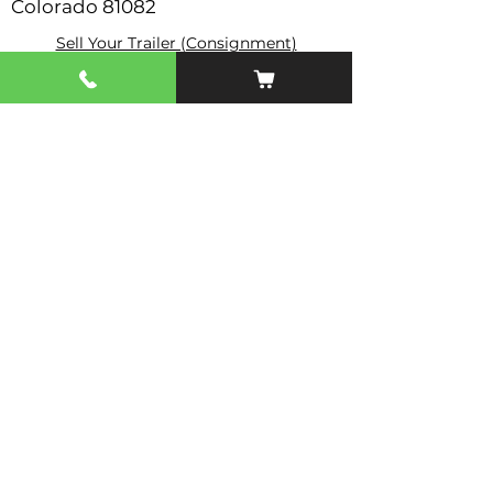
Colorado 81082
Sell Your Trailer (Consignment)
Contact Us
Topar Trailer Sales
Store Hours: Mon - Fri 8-6
Saturday & Sundays Closed
Serving Trinidad, CO • Raton, NM • Southern Colorado