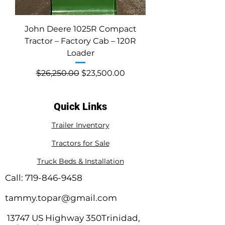
John Deere 1025R Compact
Tractor – Factory Cab – 120R
Loader
Regular Price
Sale Price
$26,250.00
$23,500.00
Quick Links
Trailer Inventory
Tractors for Sale
Truck Beds & Installation
Call:
719-846-9458
tammy.topar@gmail.com
13747 US Highway 350Trinidad,