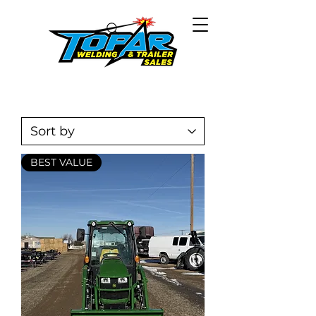
BEST VALUE