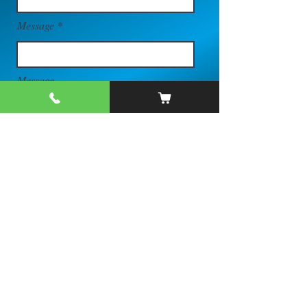
Message
Message
Send
Quick Links
Trailer Inventory