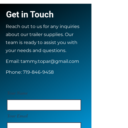
Get in Touch
Reach out to us for any inquiries
about our trailer supplies. Our
team is ready to assist you with
your needs and questions.
Email:
tammy.topar@gmail.com
Phone:
719-846-9458
Your Name
Your Email