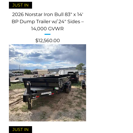
JUST IN
2026 Norstar Iron Bull 83" x 14'
BP Dump Trailer w/ 24" Sides –
14,000 GVWR
Price
$12,560.00
JUST IN