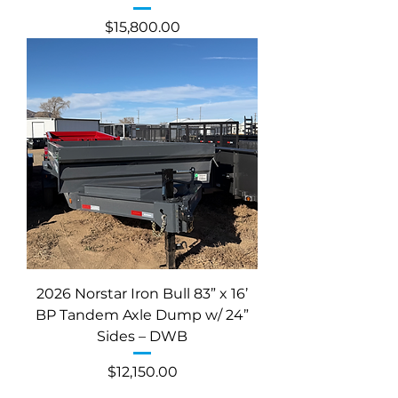
Price
$15,800.00
2026 Norstar Iron Bull 83” x 16’
BP Tandem Axle Dump w/ 24”
Sides – DWB
Price
$12,150.00