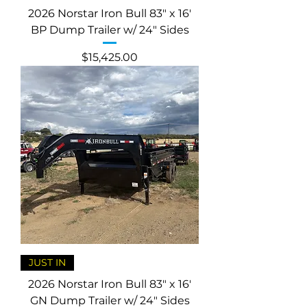
2026 Norstar Iron Bull 83" x 16'
BP Dump Trailer w/ 24" Sides
Price
$15,425.00
JUST IN
2026 Norstar Iron Bull 83" x 16'
GN Dump Trailer w/ 24" Sides