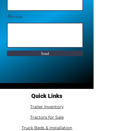
Message
Send
Quick Links
Trailer Inventory
Tractors for Sale
Truck Beds & Installation