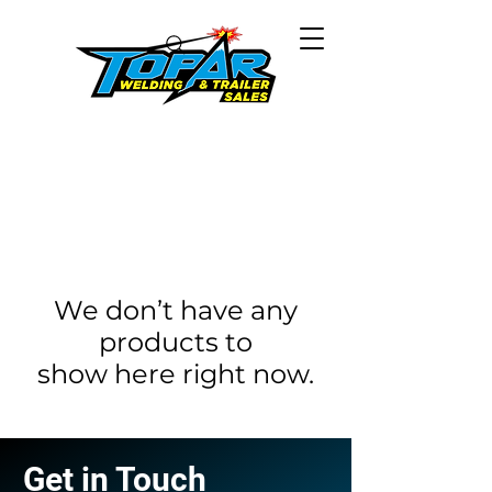
We don’t have any
products to
show here right now.
Get in Touch