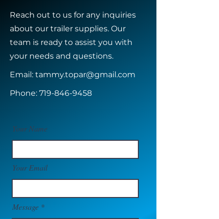
Reach out to us for any inquiries
about our trailer supplies. Our
team is ready to assist you with
your needs and questions.
Email:
tammy.topar@gmail.com
Phone:
719-846-9458
Your Name
Your Email
Message