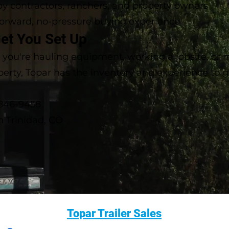
by contractors, ranchers, and property owners
forward, no-pressure buying experience
Get You Set Up
you're hauling equipment, working a jobsite, or
perty, Topar has the inventory and experience to 
-846-9458
in Trinidad, CO
Topar Trailer Sales