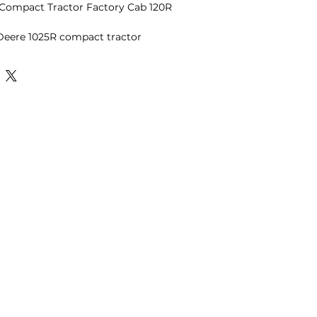
Compact Tractor Factory Cab 120R
 Deere 1025R compact tractor
ctory enclosed cab and 120R front
 of the most desirable
 the sub-compact tractor market
er to find in clean condition.
nd operates exactly as it should.
h excellent visibility, the interior is
d the engine bay is dry with no
 hydrostatic transmission makes it
d the R4 industrial tires are well-
ty maintenance, snow removal, and
 Compact Tractor
Cab
 with Bucket
mission
ined condition