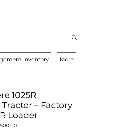
gnment Inventory
More
re 1025R
Tractor – Factory
0R Loader
lar
Sale
,500.00
e
Price