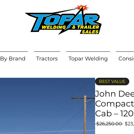
 By Brand
Tractors
Topar Welding
Consi
BEST VALUE
John Dee
Compact 
Cab – 12
Regu
 $26,250.00 
$23
Pric