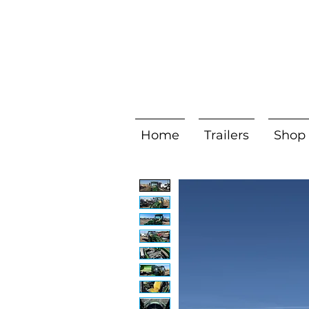
Home
Trailers
Shop