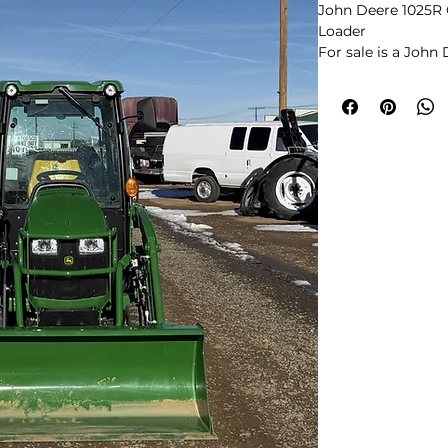
John Deere 1025R 
Loader
For sale is a John
equipped with a fa
loader. This is one
configurations in
and is getting hard
This tractor runs a
The cab is clean wit
in great shape, an
visible leaks. The
easy to operate, an
suited for proper
general work.
Key Features:
John Deere 1025R
Factory Enclosed 
120R Front Loader
Hydrostatic Trans
R4 Industrial Tires
Clean, well-mainta