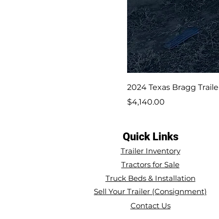
2024 Texas Bragg Trailer
Price
$4,140.00
Quick Links
Trailer Inventory
Tractors for Sale
Truck Beds & Installation
Sell Your Trailer (Consignment)
Contact Us