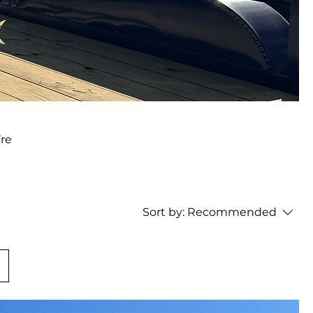
’re
Sort by:
Recommended