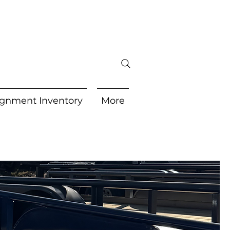
gnment Inventory
More