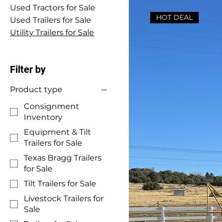
Used Tractors for Sale
HOT DEAL
Used Trailers for Sale
Utility Trailers for Sale
Filter by
Product type
Consignment
Inventory
Equipment & Tilt
Trailers for Sale
Texas Bragg Trailers
for Sale
Tilt Trailers for Sale
Livestock Trailers for
Sale