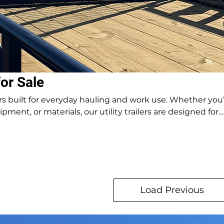
for Sale
ilers built for everyday hauling and work use. Whether you
pment, or materials, our utility trailers are designed for
eck
Load Previous