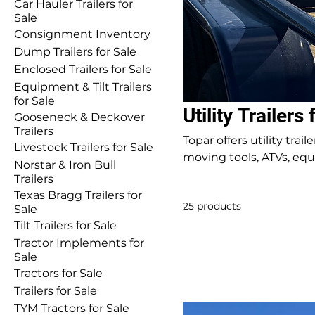
Car Hauler Trailers for
Sale
Consignment Inventory
Dump Trailers for Sale
Enclosed Trailers for Sale
Equipment & Tilt Trailers
for Sale
Utility Trailers 
Gooseneck & Deckover
Trailers
Topar offers utility tra
Livestock Trailers for Sale
moving tools, ATVs, equi
Norstar & Iron Bull
durability and reliability. Inventory changes frequently—call or stop by to ch
Trailers
current availability.
Texas Bragg Trailers for
25 products
Sale
Tilt Trailers for Sale
Tractor Implements for
Sale
Tractors for Sale
Trailers for Sale
TYM Tractors for Sale