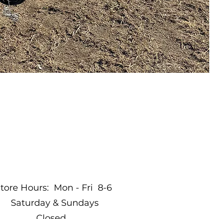
tore Hours: Mon - Fri 8-6
Saturday & Sundays
Closed