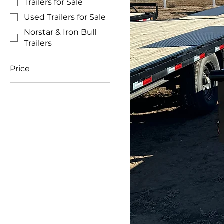
Trailers for Sale
Used Trailers for Sale
Norstar & Iron Bull
Trailers
Price
$1,500
$23,745