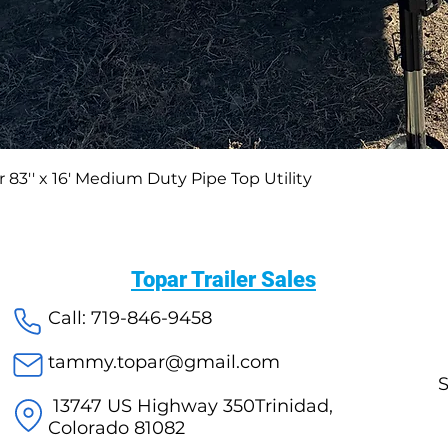
 83′′ x 16′ Medium Duty Pipe Top Utility
Topar Trailer Sales
Call: 719-846-9458
tammy.topar@gmail.com
S
13747 US Highway 350Trinidad,
Colorado 81082