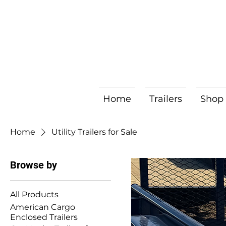
Home
Trailers
Shop
Home
Utility Trailers for Sale
Browse by
All Products
American Cargo
Enclosed Trailers