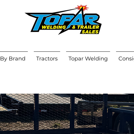
 By Brand
Tractors
Topar Welding
Consi